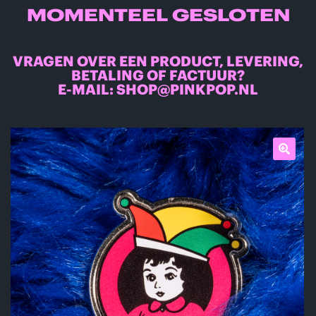
MOMENTEEL GESLOTEN
VRAGEN OVER EEN PRODUCT, LEVERING,
BETALING OF FACTUUR?
E-MAIL:
SHOP@PINKPOP.NL
🔍