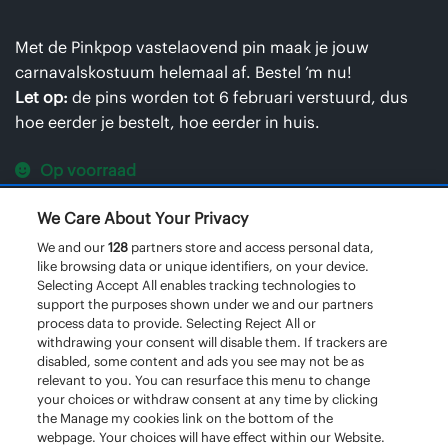
Met de Pinkpop vastelaovend pin maak je jouw
carnavalskostuum helemaal af. Bestel ’m nu!
Let op:
de pins worden tot 6 februari verstuurd, dus
hoe eerder je bestelt, hoe eerder in huis.
Op voorraad
We Care About Your Privacy
Pinkpop
We and our
128
partners store and access personal data,
Vastelaovend
like browsing data or unique identifiers, on your device.
pin
Selecting Accept All enables tracking technologies to
TOEVOEGEN AAN WINKELWAGEN
support the purposes shown under we and our partners
aantal
process data to provide. Selecting Reject All or
withdrawing your consent will disable them. If trackers are
disabled, some content and ads you see may not be as
relevant to you. You can resurface this menu to change
your choices or withdraw consent at any time by clicking
the Manage my cookies link on the bottom of the
webpage. Your choices will have effect within our Website.