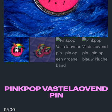
PINKPOP VASTELAOVEND
PIN
€
5,00