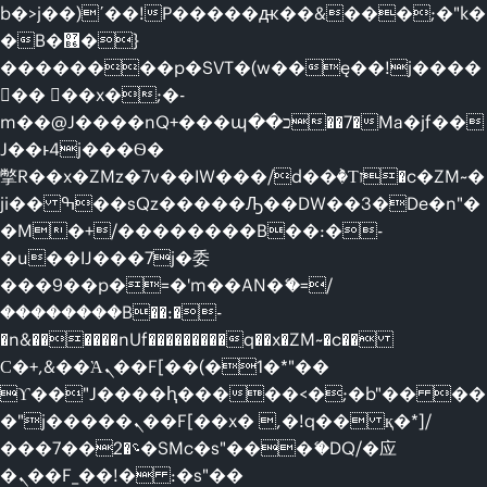
b�>j��)΄��!P�����ԫ��&���;�"k�
�B�޶�}
��������p�SVT�(w��ę��!j����
�� ��x�;�-
m��@J����nQ+���պ��כ��7�Ma�jf��
J��ͱ4j���Ѳ�
撆R��x�ZMz�7v��IW���/d��ٞ�Тז�c�ZM~�
ji�� ߒ��sQz�����Ԡ��DW��3�De�n"�
�M�+/��������B��:�-
�u��IJ���7j�委
���9��p�=�'m��AN�ޭ�=/
��������B��:�-
�n&������nUf���������q��x�ZM~�
c��
Ϲ�+,&��Ὰܢ��F[��(�1�*"��
ϒ��"J����ԧ�����<�;�b"�� ��
�"j�����ܢ��F[��x� ,�!q�� қ�*]/
���؝�2��7�SMc�s"���ޭ�DQ/�应
�ܢ��F_��!� :�s"��