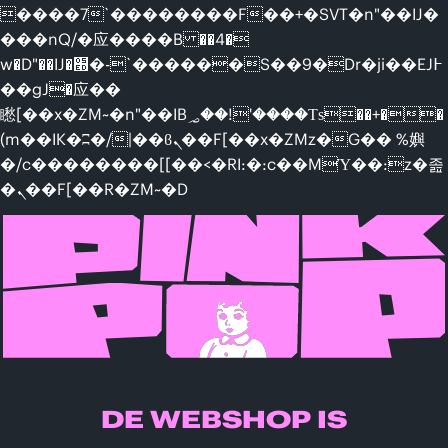
����7`��������F��+�SVT�n"��IJ�
���nQ/�应����B ��4�
w�D"��IJ�׭�-`������S��9�Dr�ji��EJ߅
��gJ�应��
矁[��x�ZM~�n"��IB؃��!'����Тѕ��+��
(m��IK�ʭ�/|��ϐܢ��F[��x�ZMz�G�� %嬩
�/c��������[[��<�RI:�:c��MΎ��:z�졾
�ܢ��F[��R�ZM~�D
DE WEBSHOP IS